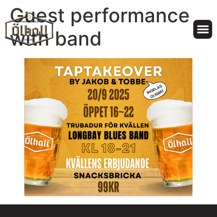
Guest performance
with band