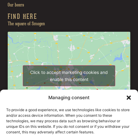
Our beers
FIND HERE
The square of Smogen
Click to accept marketing cookies and
enable this content
Managing consent
To provide a good experience, we use technologies like cookies to store
and/or access device information. When you consent to these
technologies, we may process data such as browsing behaviour or
unique IDs on this website. If you do not consent or if you withdraw your
consent, this may adversely affect certain features.