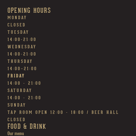
OPENING HOURS
MONDAY
CLOSED
TUESDAY
14:00-21:00
WEDNESDAY
14:00-21:00
THURSDAY
14:00~21:00
FRIDAY
14:00 - 21:00
SATURDAY
14:00 - 21:00
SUNDAY
TAP ROOM OPEN 12:00 - 18:00 / BEER HALL
CLOSED
FOOD & DRINK
Our menu