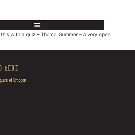
FOOD & DRINK
CONTACT US AT
 this with a quiz – Theme: Summer – a very open
D HERE
quare of Smogen