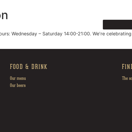
on
HOME
ours: Wednesday – Saturday 14:00-21:00. We're celebrating
FOOD & DRINK
FIN
Our menu
The s
Our beers