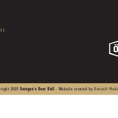
ALL
yright 2025
Smögen's Beer Hall
- Website created by
Kimsoft Medi