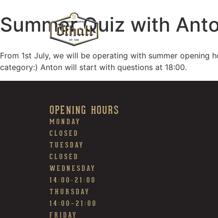
Summer Quiz with Ant
From 1st July, we will be operating with summer opening h
category:) Anton will start with questions at 18:00.
OPENING HOURS
MONDAY
CLOSED
TUESDAY
CLOSED
WEDNESDAY
14:00-21:00
THURSDAY
14:00~21:00
FRIDAY