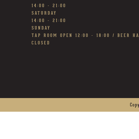
14:00 - 21:00
SATURDAY
14:00 - 21:00
SUNDAY
TAP ROOM OPEN 12:00 - 18:00 / BEER H
CLOSED
Cop