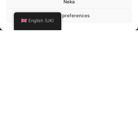
Neka
Show preferences
English (UK)
Click to accept marketing cookies and
enable this content