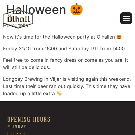
Halloween
Hello, hello!
Now it's time for the Halloween party at Ölhallen
Friday 31/10 from 16:00 and Saturday 1/11 from 14:00.
Feel free to come in fancy dress or come as you are, it
will still be delicious.
Longbay Brewing in Väjer is visiting again this weekend.
Last time their beer ran out quickly. This time they have
loaded up a little extra
OPENING HOURS
MONDAY
CLOSED