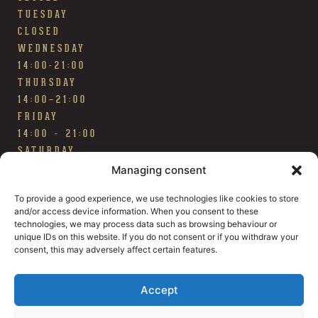
TUESDAY
CLOSED
WEDNESDAY
14:00-21:00
THURSDAY
14:00~21:00
FRIDAY
14:00 - 21:00
SATURDAY
14:00 - 21:00
Managing consent
SUNDAY
To provide a good experience, we use technologies like cookies to store
TAP ROOM OPEN 12:00 - 18:00 / BEER HALL
and/or access device information. When you consent to these
CLOSED
technologies, we may process data such as browsing behaviour or
FOOD & DRINK
unique IDs on this website. If you do not consent or if you withdraw your
Our menu
consent, this may adversely affect certain features.
Our beers
Accept
FIND HERE
The square of Smogen